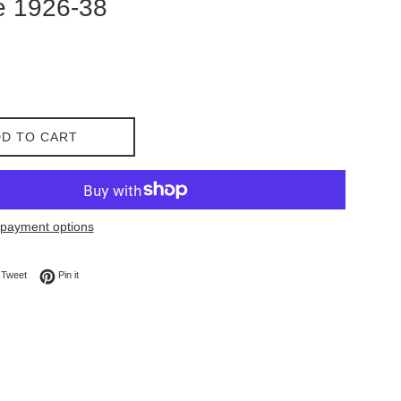
e 1926-38
D TO CART
payment options
on Facebook
Tweet on Twitter
Pin on Pinterest
Tweet
Pin it