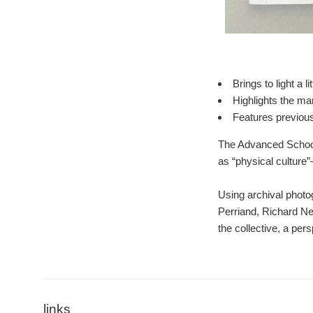
Brings to light a
Highlights the ma
Features previous
The Advanced School 
as “physical culture”
Using archival photo
Perriand, Richard Ne
the collective, a per
links