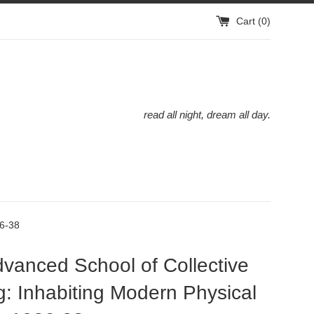
Cart (
0
)
read all night, dream all day.
26-38
vanced School of Collective
g: Inhabiting Modern Physical