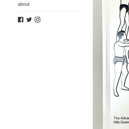
about
Facebook
Twitter
Instagram