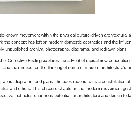
 little-known movement within the physical culture-driven architectural
rk the concept has left on modern domestic aesthetics and the influ
ly unpublished archival photographs, diagrams, and redrawn plans.
of Collective Feeling
explores the advent of radical new conceptio
―and their impact on the thinking of some of modern architecture’s mos
graphs, diagrams, and plans, the book reconstructs a constellation of
utra, and others. This obscure chapter in the modern movement gestu
spective that holds enormous potential for architecture and design toda