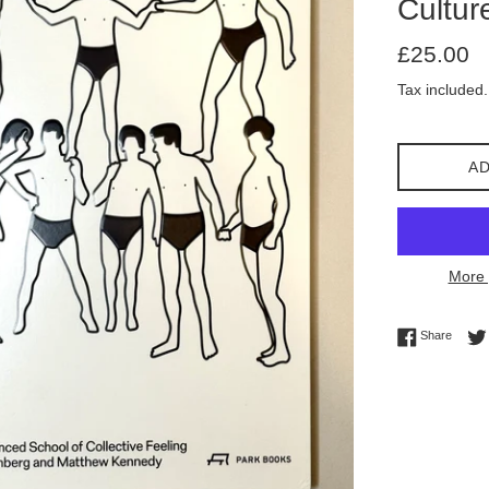
Cultur
Regular
£25.00
price
Tax included.
AD
More 
Share 
Share