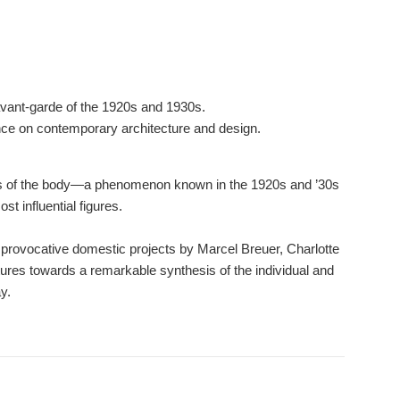
 avant-garde of the 1920s and 1930s.
ence on contemporary architecture and design.
ns of the body―a phenomenon known in the 1920s and ’30s
t influential figures.
 provocative domestic projects by Marcel Breuer, Charlotte
res towards a remarkable synthesis of the individual and
y.