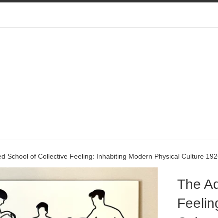
 School of Collective Feeling: Inhabiting Modern Physical Culture 19
The Ad
Feelin