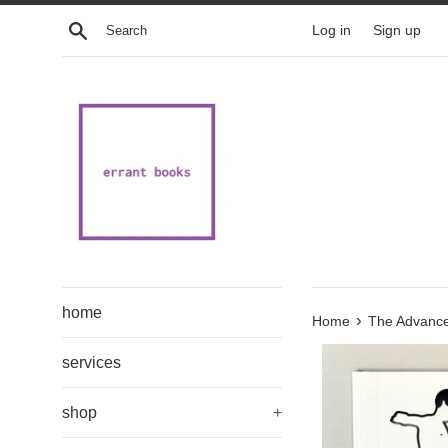
Skip
Search
Log in
Sign up
to
content
home
›
Home
The Advanced
services
shop
+